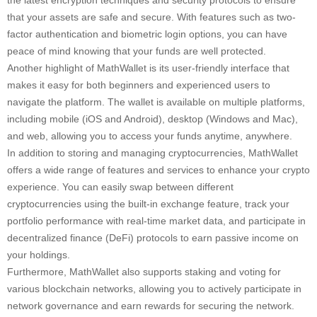
the latest encryption techniques and security protocols to ensure
that your assets are safe and secure. With features such as two-
factor authentication and biometric login options, you can have
peace of mind knowing that your funds are well protected.
Another highlight of MathWallet is its user-friendly interface that
makes it easy for both beginners and experienced users to
navigate the platform. The wallet is available on multiple platforms,
including mobile (iOS and Android), desktop (Windows and Mac),
and web, allowing you to access your funds anytime, anywhere.
In addition to storing and managing cryptocurrencies, MathWallet
offers a wide range of features and services to enhance your crypto
experience. You can easily swap between different
cryptocurrencies using the built-in exchange feature, track your
portfolio performance with real-time market data, and participate in
decentralized finance (DeFi) protocols to earn passive income on
your holdings.
Furthermore, MathWallet also supports staking and voting for
various blockchain networks, allowing you to actively participate in
network governance and earn rewards for securing the network.