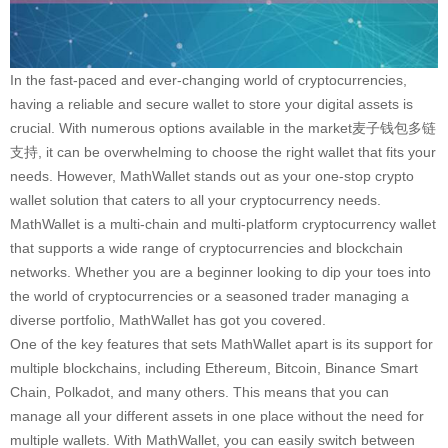
In the fast-paced and ever-changing world of cryptocurrencies,
having a reliable and secure wallet to store your digital assets is
crucial. With numerous options available in the market麦子钱包多链
支持, it can be overwhelming to choose the right wallet that fits your
needs. However, MathWallet stands out as your one-stop crypto
wallet solution that caters to all your cryptocurrency needs.
MathWallet is a multi-chain and multi-platform cryptocurrency wallet
that supports a wide range of cryptocurrencies and blockchain
networks. Whether you are a beginner looking to dip your toes into
the world of cryptocurrencies or a seasoned trader managing a
diverse portfolio, MathWallet has got you covered.
One of the key features that sets MathWallet apart is its support for
multiple blockchains, including Ethereum, Bitcoin, Binance Smart
Chain, Polkadot, and many others. This means that you can
manage all your different assets in one place without the need for
multiple wallets. With MathWallet, you can easily switch between