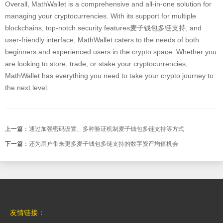
Overall, MathWallet is a comprehensive and all-in-one solution for
managing your cryptocurrencies. With its support for multiple
blockchains, top-notch security features麦子钱包多链支持, and
user-friendly interface, MathWallet caters to the needs of both
beginners and experienced users in the crypto space. Whether you
are looking to store, trade, or stake your cryptocurrencies,
MathWallet has everything you need to take your crypto journey to
the next level.
上一篇：
通过加强密码设置、多种验证机制麦子钱包多链支持等方式
下一篇：
还为用户带来更多麦子钱包多链支持的数字资产增值机会
友情链接：