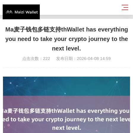
Ma麦子钱包多链支持thWallet has everything
you need to take your crypto journey to the
next level.
点击次数：222
发布日期：2026-04-08 14:59