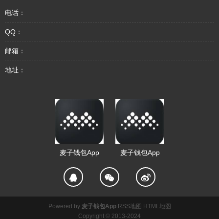
电话：
QQ：
邮箱：
地址：
麦子钱包App
麦子钱包App
Powered by
麦子钱包App
RSS地图
HTML地图
Copyright
© 2013-2024