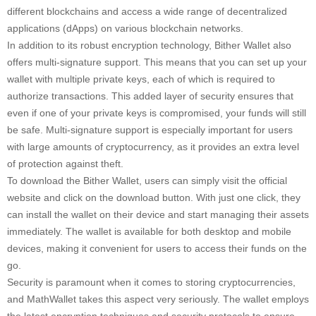
different blockchains and access a wide range of decentralized
applications (dApps) on various blockchain networks.
In addition to its robust encryption technology, Bither Wallet also
offers multi-signature support. This means that you can set up your
wallet with multiple private keys, each of which is required to
authorize transactions. This added layer of security ensures that
even if one of your private keys is compromised, your funds will still
be safe. Multi-signature support is especially important for users
with large amounts of cryptocurrency, as it provides an extra level
of protection against theft.
To download the Bither Wallet, users can simply visit the official
website and click on the download button. With just one click, they
can install the wallet on their device and start managing their assets
immediately. The wallet is available for both desktop and mobile
devices, making it convenient for users to access their funds on the
go.
Security is paramount when it comes to storing cryptocurrencies,
and MathWallet takes this aspect very seriously. The wallet employs